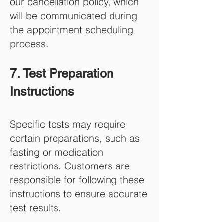
our cancellation policy, which
will be communicated during
the appointment scheduling
process.
7. Test Preparation
Instructions
Specific tests may require
certain preparations, such as
fasting or medication
restrictions. Customers are
responsible for following these
instructions to ensure accurate
test results.