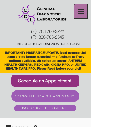
(P): 703 760-3222
(F):
800-785-2545
INFO@CLINICALDIAGNOSTICLAB.COM
IMPORTANT: INSURANCE UPDATE. Most commercial
plans are no longer accepted — affordable self-pay
options available. We no longer accept ANTHEM
HEALTHKEEPERS, MEDICAID, CIGNA PPO, or UNITED
HEALTHCARE PPO. Please Read before your visit →
Schedule an Appointment
PERSONAL HEALTH ASSISTANT
PAY YOUR BILL ONLINE