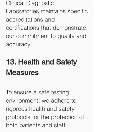
Clinical Diagnostic
Laboratories maintains specific
accreditations and
certifications that demonstrate
our commitment to q
uality and
accuracy.
13. Health and Safety
Measures
To ensure a safe testing
environment, we adhere to
rigorous health and safety
protocols for the protection of
both patients and staff.