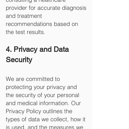
provider for accurate diagnosis
and treatment
recommendations based on
the test results.
4. Privacy and Data
Security
We are committed to
protecting your privacy and
the security of your personal
and medical information. Our
Privacy Policy outlines the
types of data we collect, how it
is used, and the measures we