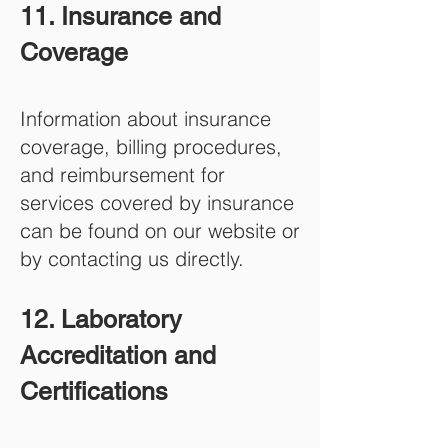
11. Insurance and
Coverage
Information about insurance
coverage, billing procedures,
and reimbursement for
services covered by insurance
can be found on our website or
by contacting us directly.
12. Laboratory
Accreditation and
Certifications