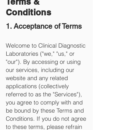
Terms &
Conditions
1. Acceptance of
Terms
Welcome to Clinical Diagnostic
Laboratories ("we," "us," or
"our"). By accessing or using
our services, including our
website and any related
applications (collectively
referred to as the "Services"),
you agree to comply with and
be bound by these Terms and
Conditions. If you do not agree
to these terms, please refrain