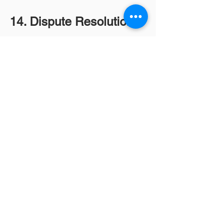
14. Dispute Resolution
Any disputes will be resolved
through mediation or
arbitration, with the applicable
jurisdiction specified.
15. Legal Disclaimers
Our services are for diagnostic
purposes only. Customers
should consult healthcare
professionals for medical
advice and treatment.