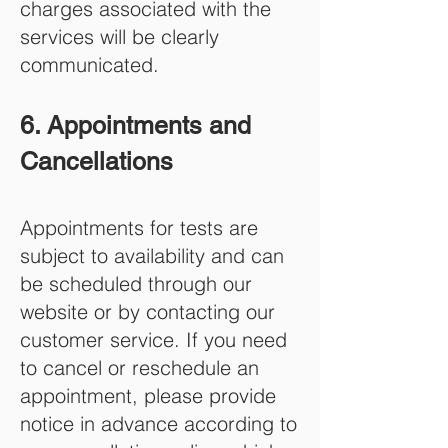
charges associated with the
services will be clearly
communicated.
6. Appointments and
Cancellations
Appointments for tests are
subject to availability and can
be scheduled through our
website or by contacting our
customer service. If you need
to cancel or reschedule an
appointment, please provide
notice in advance according to