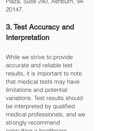
Plaza, Suite 240, Ashburn, VA
20147.
3. Test Accuracy and
Interpretation
While we strive to provide
accurate and reliable test
results, it is important to note
that medical tests may have
limitations and potential
variations. Test results should
be interpreted by qualified
medical professionals, and we
strongly recommend
consulting a healthcare