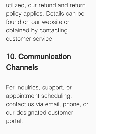
utilized, our refund and return
policy applies. Details can be
found on our website or
obtained by contacting
customer service.
10. Communication
Channels
For inquiries, support, or
appointment scheduling,
contact us via email, phone, or
our designated customer
portal.