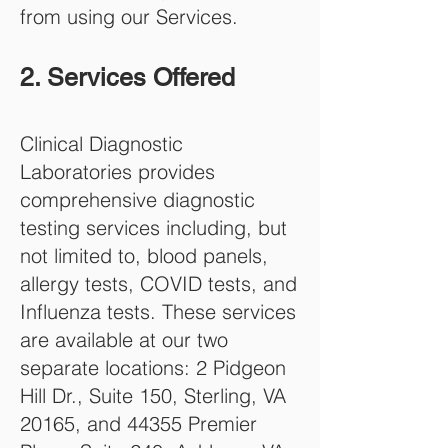
from using our Services.
2. Services Offered
Clinical Diagnostic
Laboratories provides
comprehensive diagnostic
testing services including, but
not limited to, blood panels,
allergy tests, COVID tests, and
Influenza tests. These services
are available at our two
separate locations: 2 Pidgeon
Hill Dr., Suite 150, Sterling, VA
20165, and 44355 Premier