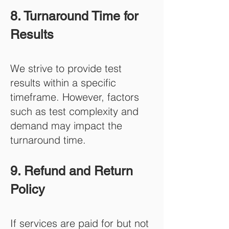
8. Turnaround Time for
Results
We strive to provide test
results within a specific
timeframe. However, factors
such as test complexity and
demand may impact the
turnaround time.
9. Refund and Return
Policy
If services are paid for but not