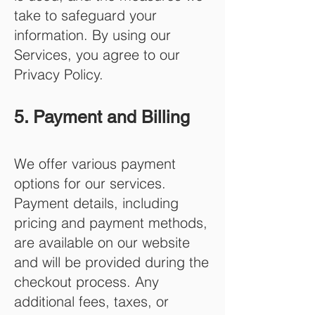
take to safeguard your
information. By using our
Services, you agree to our
Privacy Policy.
5. Payment and Billing
We offer various payment
options for our services.
Payment details, including
pricing and payment methods,
are available on our website
and will be provided during the
checkout process. Any
additional fees, taxes, or