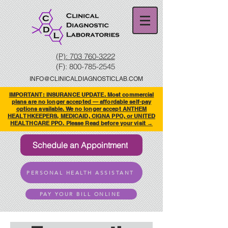
(P): 703 760-3222
(F):
800-785-2545
INFO@CLINICALDIAGNOSTICLAB.COM
IMPORTANT: INSURANCE UPDATE. Most commercial
plans are no longer accepted — affordable self-pay
options available. We no longer accept ANTHEM
HEALTHKEEPERS, MEDICAID, CIGNA PPO, or UNITED
HEALTHCARE PPO. Please Read before your visit →
Schedule an Appointment
PERSONAL HEALTH ASSISTANT
PAY YOUR BILL ONLINE