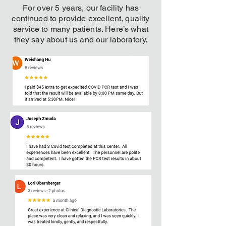
For over 5 years, our facility has
continued to provide excellent, quality
service to many patients. Here’s what
they say about us and our laboratory.