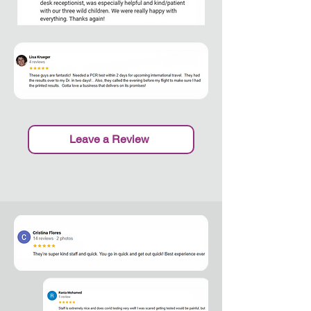
Leave a Review