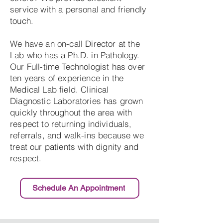
service with a personal and friendly
touch.
We have an on-call Director at the
Lab who has a Ph.D. in Pathology.
Our Full-time Technologist has over
ten years of experience in the
Medical Lab field. Clinical
Diagnostic Laboratories has grown
quickly throughout the area with
respect to returning individuals,
referrals, and walk-ins because we
treat our patients with dignity and
respect.
Schedule An Appointment