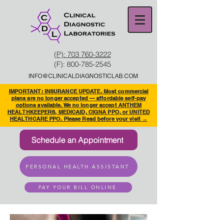
(P): 703 760-3222
(F):
800-785-2545
INFO@CLINICALDIAGNOSTICLAB.COM
IMPORTANT: INSURANCE UPDATE. Most commercial
plans are no longer accepted — affordable self-pay
options available. We no longer accept ANTHEM
HEALTHKEEPERS, MEDICAID, CIGNA PPO, or UNITED
HEALTHCARE PPO. Please Read before your visit →
Schedule an Appointment
PERSONAL HEALTH ASSISTANT
PAY YOUR BILL ONLINE