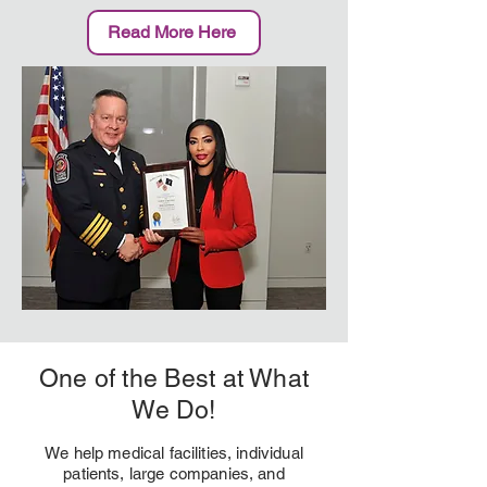
Read More Here
One of the Best at What
We Do!
We help medical facilities, individual
patients, large companies, and