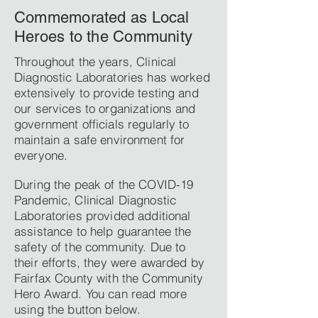
Commemorated as Local
Heroes to the Community
Throughout the years, Clinical
Diagnostic Laboratories has worked
extensively to provide testing and
our services to organizations and
government officials regularly to
maintain a safe environment for
everyone.
During the peak of the COVID-19
Pandemic, Clinical Diagnostic
Laboratories provided additional
assistance to help guarantee the
safety of the community. Due to
their efforts, they were awarded by
Fairfax County with the Community
Hero Award. You can read more
using the button below.