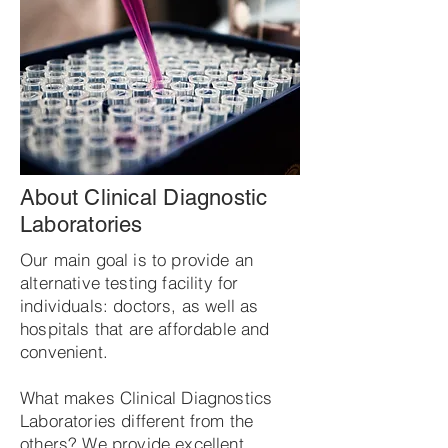
About Clinical Diagnostic
Laboratories
Our main goal is to provide an
alternative testing facility for
individuals: doctors, as well as
hospitals that are affordable and
convenient.
What makes Clinical Diagnostics
Laboratories different from the
others? We provide excellent