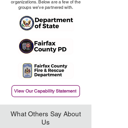
organizations. Below are a few of the
groups we’ve partnered with.
View Our Capability Statement
What Others Say About
Us