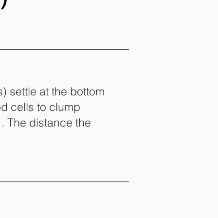
) settle at the bottom
od cells to clump
. The distance the