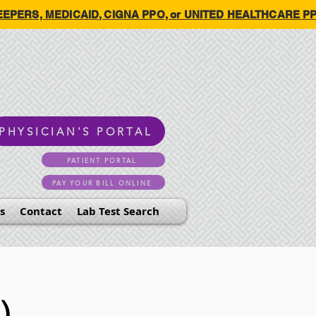
HKEEPERS, MEDICAID, CIGNA PPO, or UNITED HEALTHCARE PPO.
PHYSICIAN'S PORTAL
PATIENT PORTAL
PAY YOUR BILL ONLINE
s
Contact
Lab Test Search
)