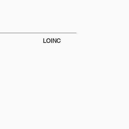
LOINC