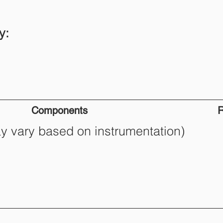
y:
Components
R
ay vary based on instrumentation)