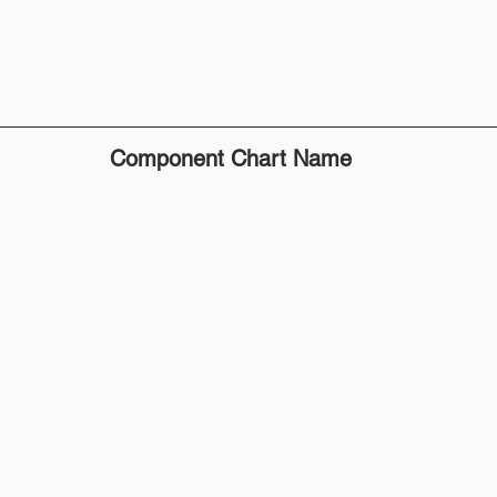
Component Chart Name