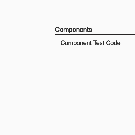
Components
Component Test Code