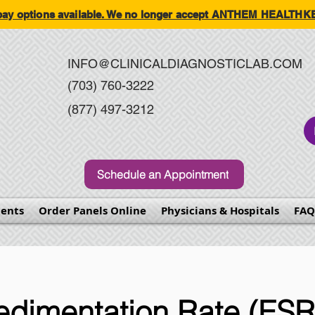
-pay options available. We no longer accept ANTHEM HEALT
INFO@CLINICALDIAGNOSTICLAB.COM
(703) 760-3222
(877) 497-3212
Schedule an Appointment
ents
Order Panels Online
Physicians & Hospitals
FAQ
edimentation Rate (ESR