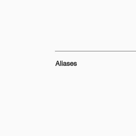
Aliases