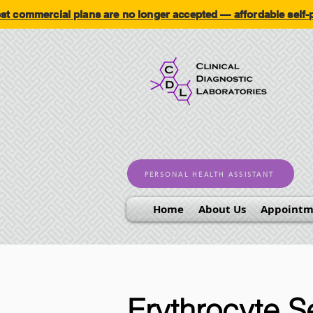
ommercial plans are no longer accepted — affordable self
PERSONAL HEALTH ASSISTANT
Home
About Us
Appointm
Erythrocyte S