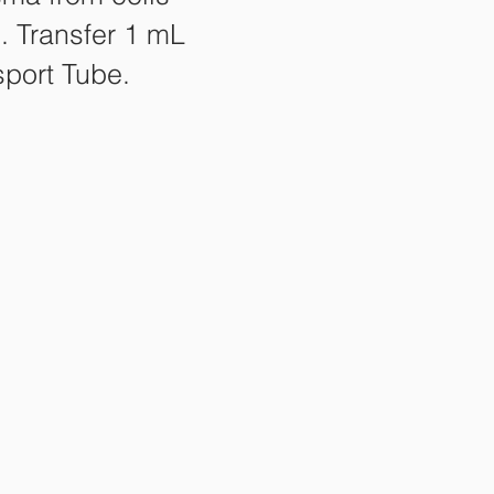
. Transfer 1 mL
sport Tube.