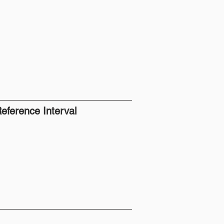
eference Interval