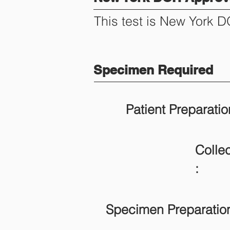
This test is New York 
Specimen Required
Patient Preparatio
Collec
:
Specimen Preparatio