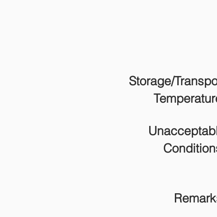
Storage/Transpo
Temperatur
Unacceptab
Condition
Remark