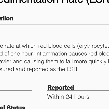
tion
 rate at which red blood cells (erythrocytes
iod of one hour. Inflammation causes red blo
vier and causing them to fall more quickly1
easured and reported as the ESR.
Reported
Within 24 hours
l Status