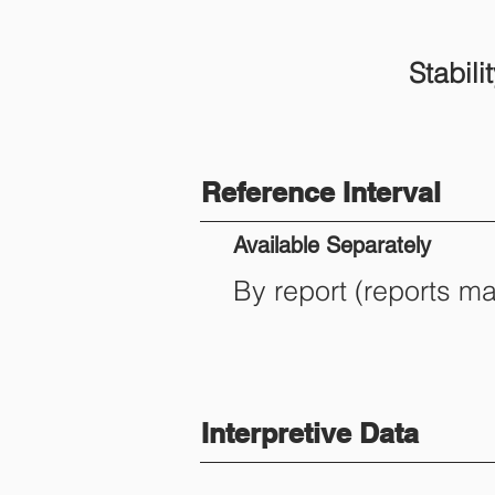
Stabilit
Reference Interval
Available Separately
By report (reports m
Interpretive Data