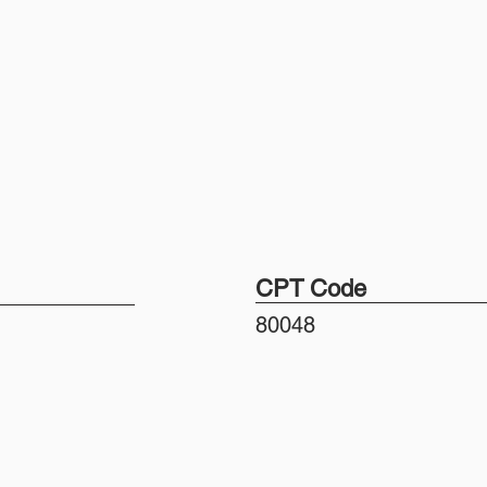
CPT Code
80048