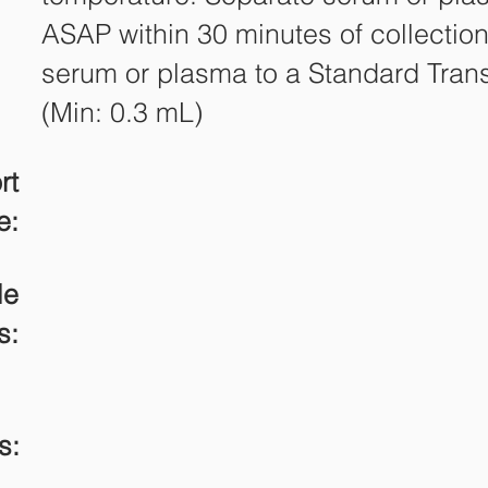
ASAP within 30 minutes of collection
serum or plasma to a Standard Tran
(Min: 0.3 mL)
rt
e:
le
s:
s: