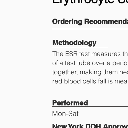
Ordering Recommenda
Methodology
The ESR test measures the
of a test tube over a per
together, making them hea
red blood cells fall is m
Performed
Mon-Sat
New York DOH Approva