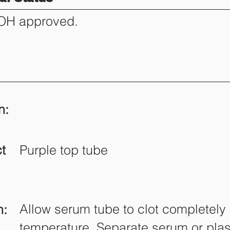
DOH approved.
n:
t
Purple top tube
Allow serum tube to clot completely
n:
temperature. Separate serum or pla