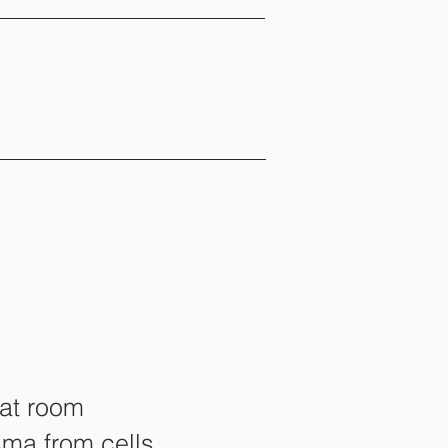
 at room
sma from cells