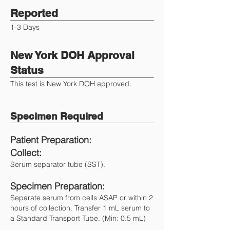
Reported
1-3 Days
New York DOH Approval
Status
This test is New York DOH approved.
Specimen Required
Patient Preparation:
Collect:
Serum separator tube (SST).
Specimen Preparation:
Separate serum from cells ASAP or within 2
hours of collection. Transfer 1 mL serum to
a Standard Transport Tube. (Min: 0.5 mL)