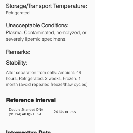
Storage/Transport Temperature:
Refrigerated
Unacceptable Conditions:
Plasma. Contaminated, hemolyzed, or
severely lipemic specimens.
Remarks:
Stability:
After separation from cells: Ambient: 48
hours; Refrigerated: 2 weeks; Frozen: 1
month (avoid repeated freeze/thaw cycles)
Reference Interval
Double-Stranded DNA
24 IUs or less
(dsDNA) Ab IgG ELISA
Interpretive Data