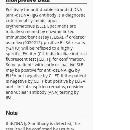
Positivity for anti-double stranded DNA
(anti-dsDNA) IgG antibody is a diagnostic
criterion of systemic lupus
erythematosus (SLE). Specimens are
initially screened by enzyme-linked
immunosorbent assay (ELISA). If ordered
as reflex
(0050215)
, positive ELISA results
(>24 IU) will be reflexed to a highly
specific IFA titer (Crithidia luciliae indirect
fluorescent test [CLIFT]) for confirmation.
Some patients with early or inactive SLE
may be positive for anti-dsDNA IgG by
ELISA but negative by CLIFT. If the patient
is negative by CLIFT but positive by ELISA
and clinical suspicion remains, consider
antinuclear antibody (ANA) testing by
IFA.
Note
If dsDNA IgG antibody is detected, the
result will be confirmed by Double-