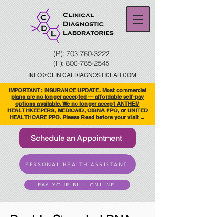
(P): 703 760-3222
(F):
800-785-2545
INFO@CLINICALDIAGNOSTICLAB.COM
IMPORTANT: INSURANCE UPDATE. Most commercial
plans are no longer accepted — affordable self-pay
options available. We no longer accept ANTHEM
HEALTHKEEPERS, MEDICAID, CIGNA PPO, or UNITED
HEALTHCARE PPO. Please Read before your visit →
Schedule an Appointment
PERSONAL HEALTH ASSISTANT
PAY YOUR BILL ONLINE