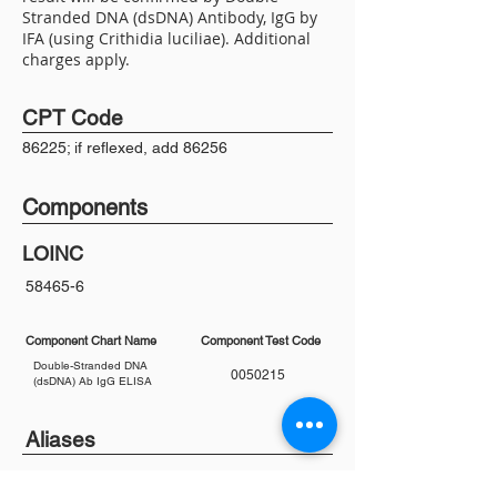
Stranded DNA (dsDNA) Antibody, IgG by
IFA (using Crithidia luciliae). Additional
charges apply.
CPT Code
86225; if reflexed, add 86256
Components
LOINC
58465-6
Component Chart Name
Component Test Code
Double-Stranded DNA
0050215
(dsDNA) Ab IgG ELISA
Aliases
anti-DNA