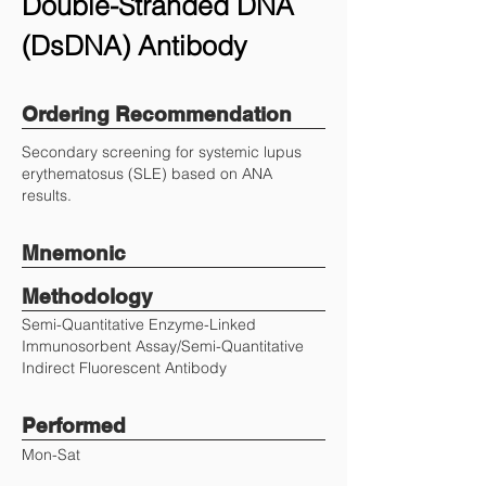
Double-Stranded DNA
(DsDNA) Antibody
Ordering Recommendation
Secondary screening for systemic lupus
erythematosus (SLE) based on ANA
results.
Mnemonic
Methodology
Semi-Quantitative Enzyme-Linked
Immunosorbent Assay/Semi-Quantitative
Indirect Fluorescent Antibody
Performed
Mon-Sat