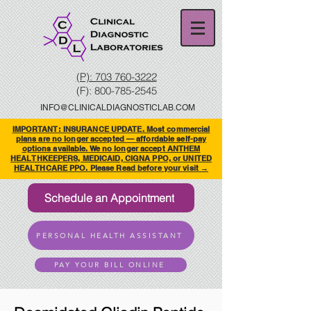
(P): 703 760-3222
(F):
800-785-2545
INFO@CLINICALDIAGNOSTICLAB.COM
IMPORTANT: INSURANCE UPDATE. Most commercial
plans are no longer accepted — affordable self-pay
options available. We no longer accept ANTHEM
HEALTHKEEPERS, MEDICAID, CIGNA PPO, or UNITED
HEALTHCARE PPO. Please Read before your visit →
Schedule an Appointment
PERSONAL HEALTH ASSISTANT
PAY YOUR BILL ONLINE