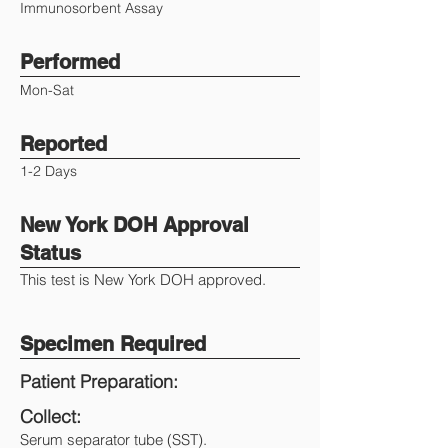
Immunosorbent Assay
Performed
Mon-Sat
Reported
1-2 Days
New York DOH Approval
Status
This test is New York DOH approved.
Specimen Required
Patient Preparation:
Collect:
Serum separator tube (SST).