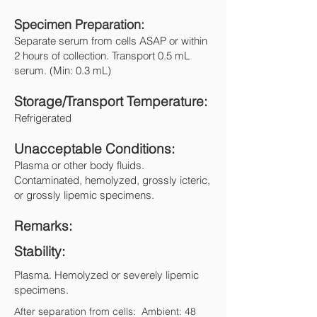
Specimen Preparation:
Separate serum from cells ASAP or within
2 hours of collection. Transport 0.5 mL
serum. (Min: 0.3 mL)
Storage/Transport Temperature:
Refrigerated
Unacceptable Conditions:
Plasma or other body fluids.
Contaminated, hemolyzed, grossly icteric,
or grossly lipemic specimens.
Remarks:
Stability:
Plasma. Hemolyzed or severely lipemic
specimens.
After separation from cells: Ambient: 48