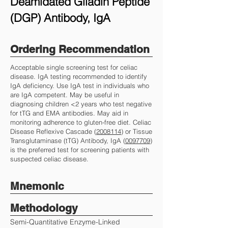
Deamidated Gliadin Peptide
(DGP) Antibody, IgA
Ordering Recommendation
Acceptable single screening test for celiac
disease. IgA testing recommended to identify
IgA deficiency. Use IgA test in individuals who
are IgA competent. May be useful in
diagnosing children <2 years who test negative
for tTG and EMA antibodies. May aid in
monitoring adherence to gluten-free diet. Celiac
Disease Reflexive Cascade (
2008114
) or Tissue
Transglutaminase (tTG) Antibody, IgA (
0097709
)
is the preferred test for screening patients with
suspected celiac disease.
Mnemonic
Methodology
Semi-Quantitative Enzyme-Linked