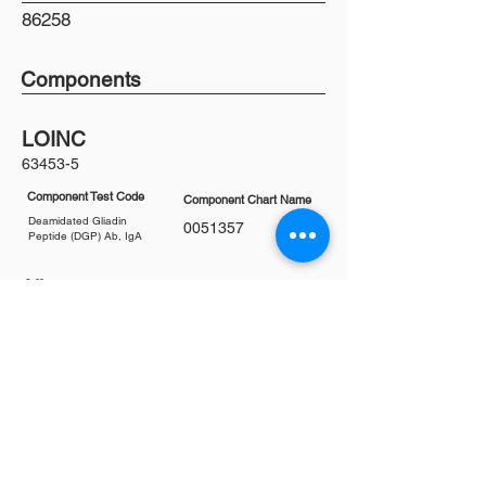
86258
Components
LOINC
63453-5
Component Test Code
Component Chart Name
Deamidated Gliadin
0051357
Peptide (DGP) Ab, IgA
Aliases
Celiac Disease Antibodies
Coeliac Disease Antib
odies
Deamidated Gliadin Antibodies (DGP)
Deaminated Gliadin Peptide Antibodies
DGP
DGP Ab
DGP IgA