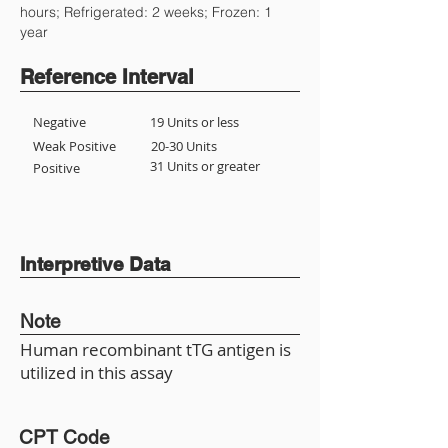
hours; Refrigerated: 2 weeks; Frozen: 1
year
Reference Interval
Negative
19 Units or less
Weak Positive
20-30 Units
31 Units or greater
Positive
Interpretive Data
Note
Human recombinant tTG antigen is
utilized in this assay
CPT Code