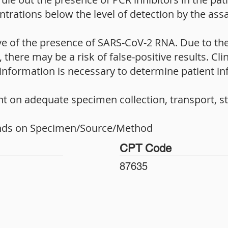
entrations below the level of detection by the assa
ive of the presence of SARS-CoV-2 RNA. Due to the
there may be a risk of false-positive results. Clin
information is necessary to determine patient inf
nt on adequate specimen collection, transport, s
nds on Specimen/Source/Method
CPT Code
87635