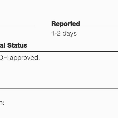
Reported
1-2 days
l Status
DOH approved.
n: