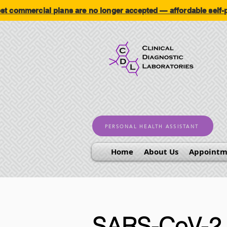
ommercial plans are no longer accepted — affordable self
PERSONAL HEALTH ASSISTANT
Home
About Us
Appointm
SARS-CoV-2 