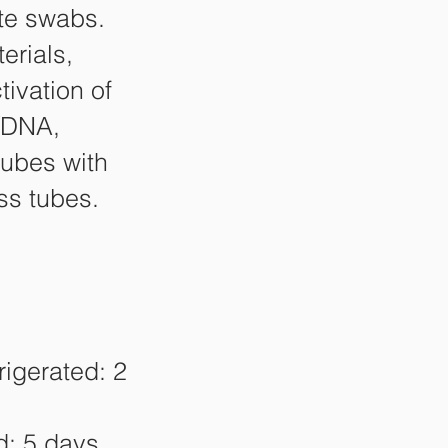
te swabs.
erials,
tivation of
/DNA,
tubes with
ss tubes.
igerated: 2
d: 5 days,