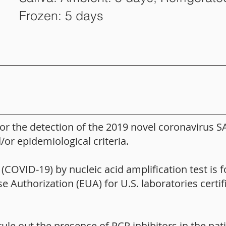
Frozen: 5 days
for the detection of the 2019 novel coronavirus S
or epidemiological criteria.
OVID-19) by nucleic acid amplification test is fo
Authorization (EUA) for U.S. laboratories certi
rule out the presence of PCR inhibitors in the pa