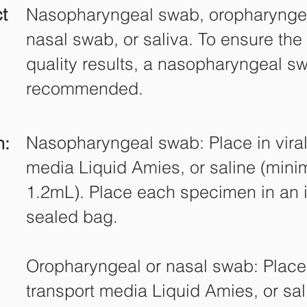
t
Nasopharyngeal swab, oropharynge
nasal swab, or saliva. To ensure the
quality results, a nasopharyngeal s
recommended.
Nasopharyngeal swab: Place in viral
n:
media Liquid Amies, or saline (min
1.2mL). Place each specimen in an i
sealed bag.
Oropharyngeal or nasal swab: Place 
transport media Liquid Amies, or sa