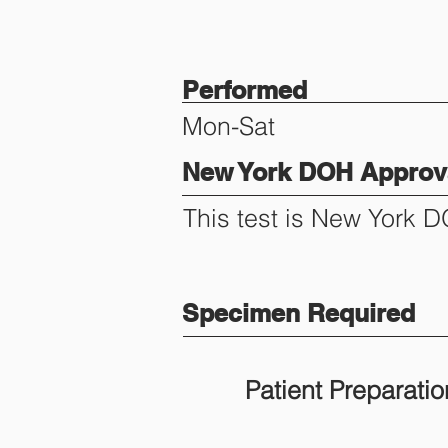
Performed
Mon-Sat
New York DOH Approva
This test is New York 
Specimen Required
Patient Preparatio