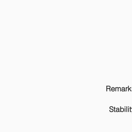
Remark
Stabilit