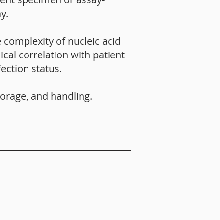
y.
 complexity of nucleic acid
ical correlation with patient
ection status.
torage, and handling.