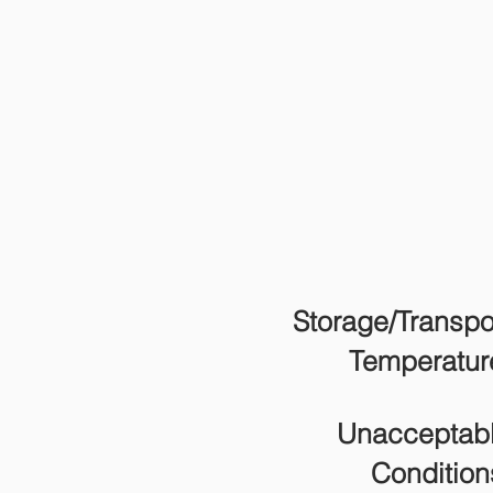
Storage/Transpo
Temperatur
Unacceptab
Condition