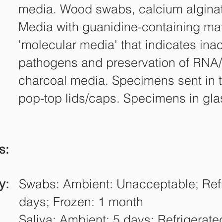
media. Wood swabs, calcium algina
Media with guanidine-containing mat
'molecular media' that indicates inac
pathogens and preservation of RNA
charcoal media. Specimens sent in 
pop-top lids/caps. Specimens in gla
s:
y:
Swabs: Ambient: Unacceptable; Refr
days; Frozen: 1 month
Saliva: Ambient: 5 days; Refrigerate