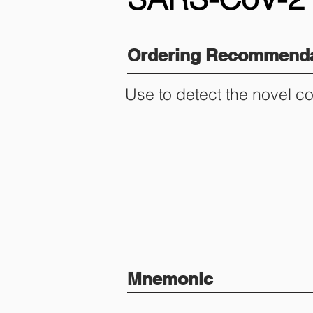
Ordering Recommenda
Use to detect the novel c
Mnemonic