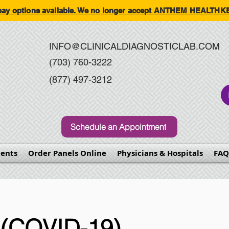
-pay options available. We no longer accept ANTHEM HEALT
INFO@CLINICALDIAGNOSTICLAB.COM
(703) 760-3222
(877) 497-3212
Schedule an Appointment
ents
Order Panels Online
Physicians & Hospitals
FAQ
(COVID-19)