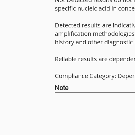
specific nucleic acid in conc
Detected results are indicat
amplification methodologies, 
history and other diagnostic 
Reliable results are depende
Compliance Category: Depe
Note