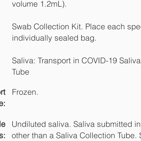
volume 1.2mL).
Swab Collection Kit. Place each sp
individually sealed bag.
Saliva: Transport in COVID-19 Saliva
Tube
rt
Frozen.
e:
le
Undiluted saliva. Saliva submitted i
s:
other than a Saliva Collection Tube.