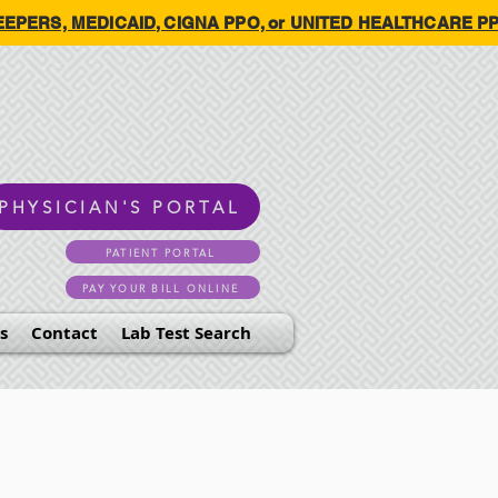
HKEEPERS, MEDICAID, CIGNA PPO, or UNITED HEALTHCARE PPO.
PHYSICIAN'S PORTAL
PATIENT PORTAL
PAY YOUR BILL ONLINE
s
Contact
Lab Test Search