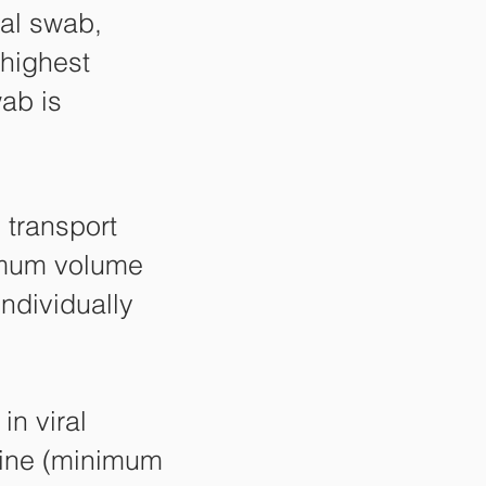
al swab,
 highest
wab is
 transport
imum volume
ndividually
in viral
line (minimum