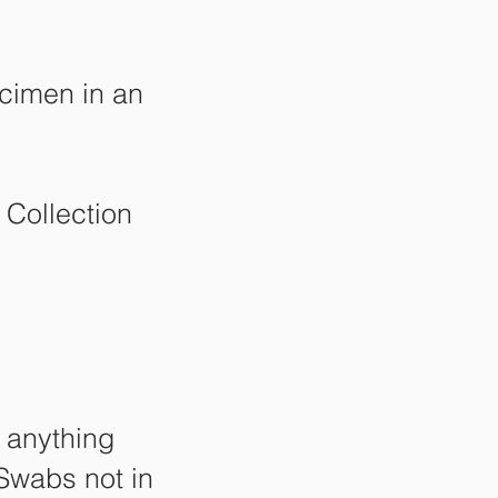
ecimen in an
 Collection
n anything
 Swabs not in