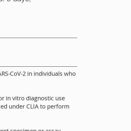
ARS-CoV-2 in individuals who
r in vitro diagnostic use
fied under CLIA to perform
tient specimen or assay-