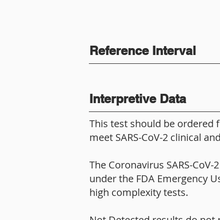
Reference Interval
Interpretive Data
This test should be ordered 
meet SARS-CoV-2 clinical and/
The Coronavirus SARS-CoV-2 (C
under the FDA Emergency Use 
high complexity tests.
Not Detected results do not 