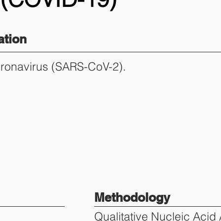
tion
oronavirus (SARS-CoV-2).
Methodology
Qualitative Nucleic Acid