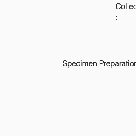
Collec
:
Specimen Preparatio