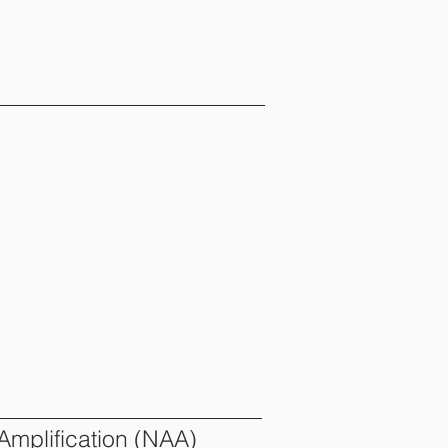
 Amplification (NAA)