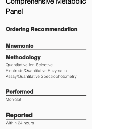
Comprehensive Metabolic
Panel
Ordering Recommendation
Mnemonic
Methodology
Quantitative Ion-Selective
Electrode/Quantitative Enzymatic
Assay/Quantitative Spectrophotometry
Performed
Mon-Sat
Reported
Within 24 hours