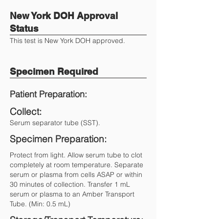
New York DOH Approval
Status
This test is New York DOH approved.
Specimen Required
Patient Preparation:
Collect:
Serum separator tube (SST).
Specimen Preparation:
Protect from light. Allow serum tube to clot
completely at room temperature. Separate
serum or plasma from cells ASAP or within
30 minutes of collection. Transfer 1 mL
serum or plasma to an Amber Transport
Tube. (Min: 0.5 mL)