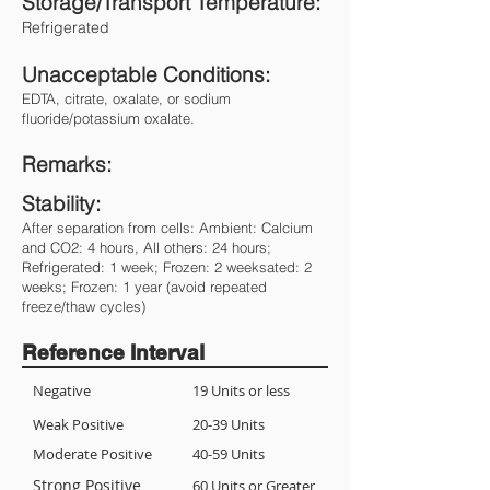
Storage/Transport Temperature:
Refrigerated
Unacceptable Conditions:
EDTA, citrate, oxalate, or sodium
fluoride/potassium oxalate.
Remarks:
Stability:
After separation from cells: Ambient: Calcium
and CO2: 4 hours, All others: 24 hours;
Refrigerated: 1 week; Frozen: 2 weeksated: 2
weeks; Frozen: 1 year (avoid repeated
freeze/thaw cycles)
Reference Interval
Negative
19 Units or less
Weak Positive
20-39 Units
Moderate Positive
40-59 Units
Strong Positive
60 Units or Greater