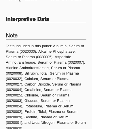
Interpretive Data
Note
Tests included in this panel: Albumin, Serum or
Plasma
(0020030)
, Alkaline Phosphatase,
Serum or Plasma
(0020005)
, Aspartate
Aminotransferase, Serum or Plasma
(0020007)
,
Alanine Aminotransferase, Serum or Plasma
(0020008)
, Bilirubin, Total, Serum or Plasma
(0020032)
, Calcium, Serum or Plasma
(0020027)
, Carbon Dioxide, Serum or Plasma
(0020004)
, Creatinine, Serum or Plasma
(0020025)
, Chloride, Serum or Plasma
(0020003)
, Glucose, Serum or Plasma
(0020024)
, Potassium, Plasma or Serum
(0020002)
, Protein, Total, Plasma or Serum
(0020029)
, Sodium, Plasma or Serum
(0020001)
, and Urea Nitrogen, Plasma or Serum
(0020023)
.