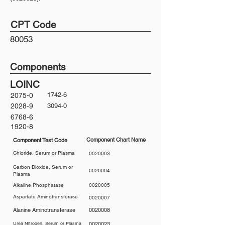
CPT Code
80053
Components
LOINC
1742-6
2075-0
2028-9
3094-0
6768-6
1920-8
Component Chart Name
Component Test Code
Chloride, Serum or Plasma
0020003
Carbon Dioxide, Serum or
0020004
Plasma
Alkaline Phosphatase
0020005
Aspartate Aminotransferase
0020007
Alanine Aminotransferase
0020008
Urea Nitrogen, Serum or Plasma
0020023