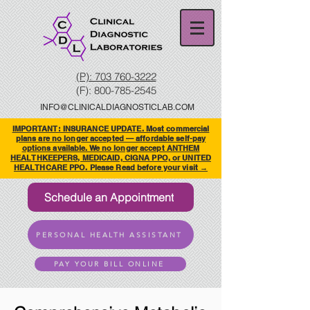
(P): 703 760-3222
(F):
800-785-2545
INFO@CLINICALDIAGNOSTICLAB.COM
IMPORTANT: INSURANCE UPDATE. Most commercial
plans are no longer accepted — affordable self-pay
options available. We no longer accept ANTHEM
HEALTHKEEPERS, MEDICAID, CIGNA PPO, or UNITED
HEALTHCARE PPO. Please Read before your visit →
Schedule an Appointment
PERSONAL HEALTH ASSISTANT
PAY YOUR BILL ONLINE