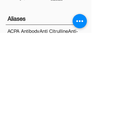
Aliases
ACPA Antibody
Anti Citrulline
Anti-
CCP
C12
Chem 12
Chemistry Panel
Chemistry Screen
CMP
SMA 12
SMA 20
SMAC