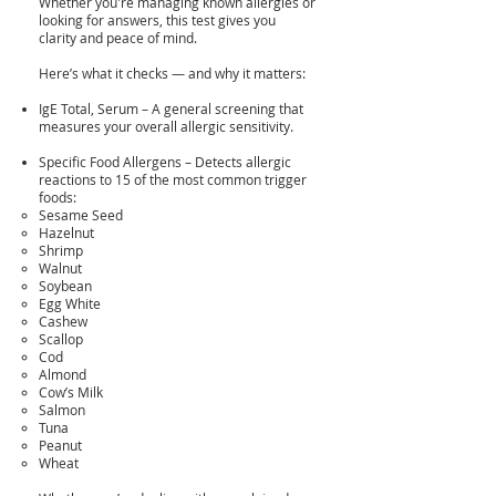
Whether you're managing known allergies or
looking for answers, this test gives you
clarity and peace of mind.
Here’s what it checks — and why it matters:
IgE Total, Serum – A general screening that
measures your overall allergic sensitivity.
Specific Food Allergens – Detects allergic
reactions to 15 of the most common trigger
foods:
Sesame Seed
Hazelnut
Shrimp
Walnut
Soybean
Egg White
Cashew
Scallop
Cod
Almond
Cow’s Milk
Salmon
Tuna
Peanut
Wheat