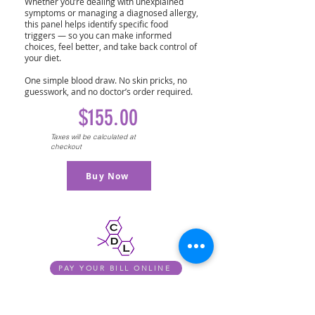
Whether you’re dealing with unexplained
symptoms or managing a diagnosed allergy,
this panel helps identify specific food
triggers — so you can make informed
choices, feel better, and take back control of
your diet.
One simple blood draw. No skin pricks, no
guesswork, and no doctor’s order required.
$155.00
Taxes will be calculated at
checkout
Buy Now
PAY YOUR BILL ONLINE
PERSONAL HEALTH ASSISTANT