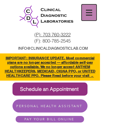
(P): 703 760-3222
(F):
800-785-2545
INFO@CLINICALDIAGNOSTICLAB.COM
IMPORTANT: INSURANCE UPDATE. Most commercial
plans are no longer accepted — affordable self-pay
options available. We no longer accept ANTHEM
HEALTHKEEPERS, MEDICAID, CIGNA PPO, or UNITED
HEALTHCARE PPO. Please Read before your visit →
Schedule an Appointment
PERSONAL HEALTH ASSISTANT
PAY YOUR BILL ONLINE