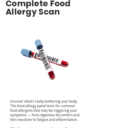
Complete Food
Allergy Scan
Uncover what’s really bothering your body.
This food allergy panel tests for common
food allergens that may be triggering your
symptoms — from digestive discomfort and
skin reactions to fatigue and inflammation.