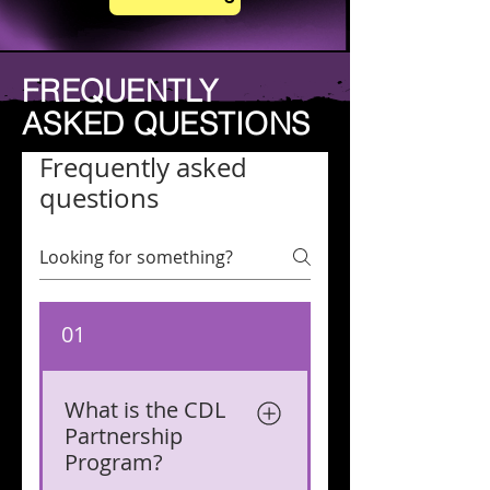
FREQUENTLY
ASKED QUESTIONS
Frequently asked
questions
01
What is the CDL
Partnership
Program?