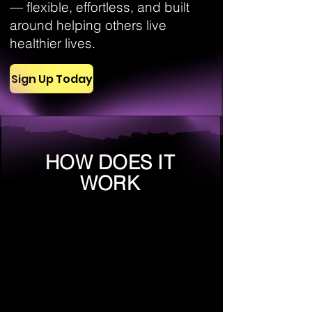
— flexible, effortless, and built
around helping others live
healthier lives.
Sign Up Today
HOW DOES IT
WORK