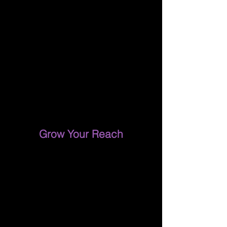
Grow Your Reach