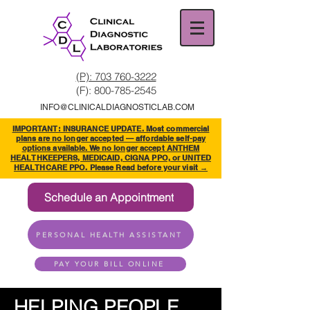
(P): 703 760-3222
(F):
800-785-2545
INFO@CLINICALDIAGNOSTICLAB.COM
IMPORTANT: INSURANCE UPDATE. Most commercial
plans are no longer accepted — affordable self-pay
options available. We no longer accept ANTHEM
HEALTHKEEPERS, MEDICAID, CIGNA PPO, or UNITED
HEALTHCARE PPO. Please Read before your visit →
Schedule an Appointment
PERSONAL HEALTH ASSISTANT
PAY YOUR BILL ONLINE
HELPING PEOPLE