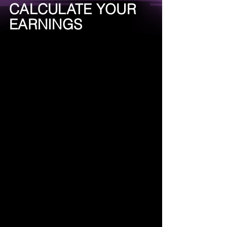
CALCULATE YOUR
EARNINGS