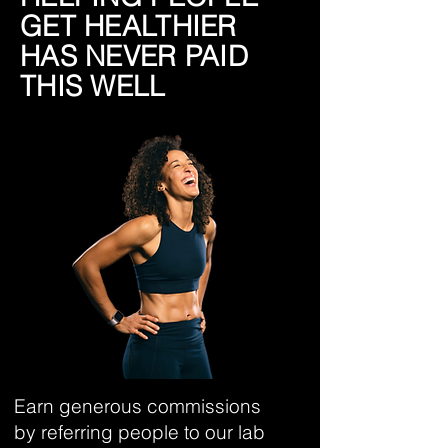
GET HEALTHIER
HAS NEVER PAID
THIS WELL
Earn generous commissions
by referring people to our lab