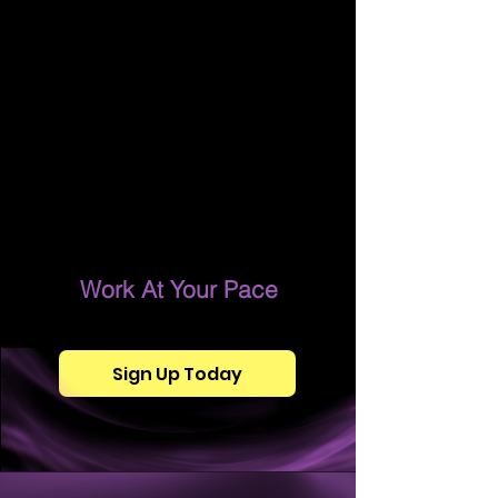
Work At Your Pace
Sign Up Today