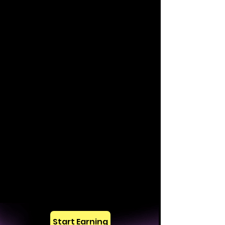
Start Earning