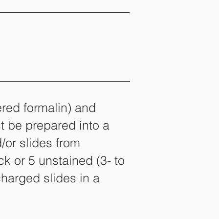
ered formalin) and
t be prepared into a
d/or slides from
ck or 5 unstained (3- to
charged slides in a