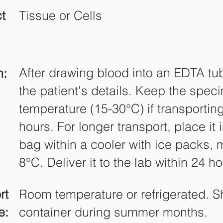
t
Tissue or Cells
After drawing blood into an EDTA tube
n:
the patient's details. Keep the spec
temperature (15-30°C) if transporting
hours. For longer transport, place it
bag within a cooler with ice packs, 
8°C. Deliver it to the lab within 24 ho
rt
Room temperature or refrigerated. S
e:
container during summer months.