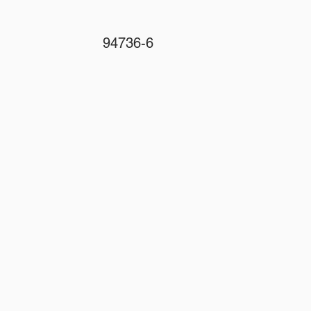
94736-6