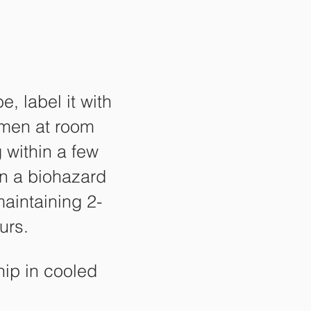
, label it with
imen at room
 within a few
 in a biohazard
maintaining 2-
urs.
hip in cooled