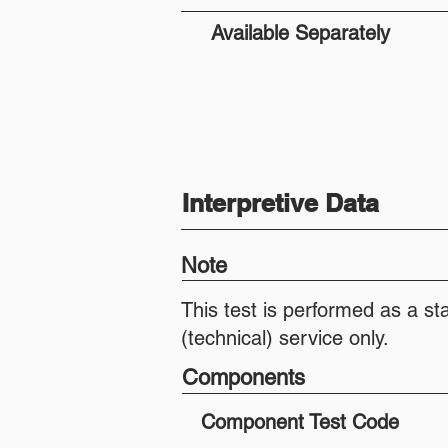
Available Separately
Interpretive Data
Note
This test is performed as a st
(technical) service only.
Components
Component Test Code