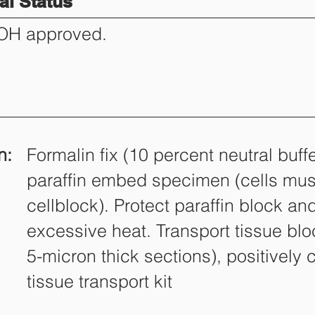
l Status
DOH approved.
n:
Formalin fix (10 percent neutral buff
paraffin embed specimen (cells mus
cellblock). Protect paraffin block an
excessive heat. Transport tissue blo
5-micron thick sections), positively 
tissue transport kit