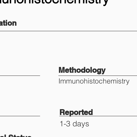
tion
Methodology
Immunohistochemistry
Reported
1-3 days