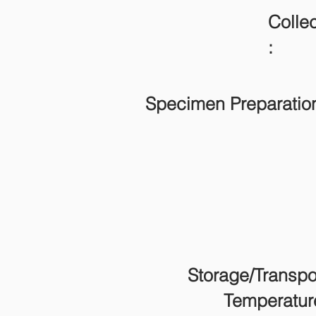
Collec
:
Specimen Preparatio
Storage/Transpo
Temperatur