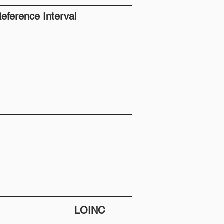
eference Interval
LOINC