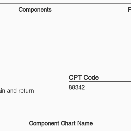
Components
R
CPT Code
88342
ain and return
Component Chart Name