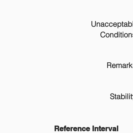
Unacceptab
Condition
Remark
Stabilit
Reference Interval