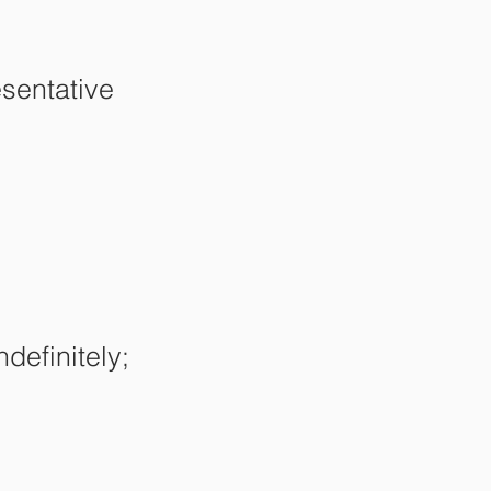
sentative
ndefinitely;