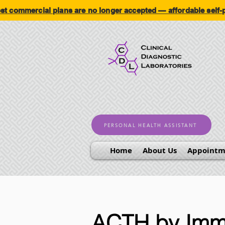
ommercial plans are no longer accepted — affordable self
PERSONAL HEALTH ASSISTANT
Home
About Us
Appointm
ACTH by Imm