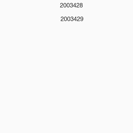
2003428
2003429