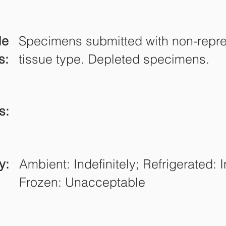
le
Specimens submitted with non-repre
s:
tissue type. Depleted specimens.
s:
y:
Ambient: Indefinitely; Refrigerated: I
Frozen: Unacceptable