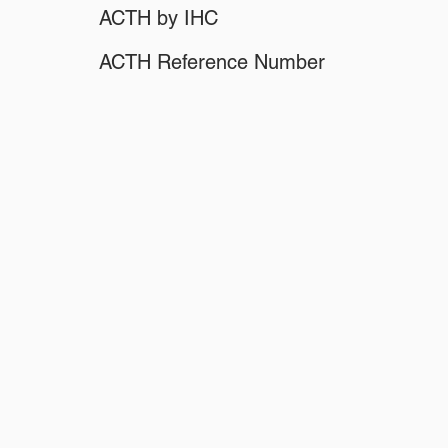
ACTH by IHC
ACTH Reference Number