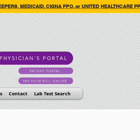
HKEEPERS, MEDICAID, CIGNA PPO, or UNITED HEALTHCARE PPO.
PHYSICIAN'S PORTAL
PATIENT PORTAL
PAY YOUR BILL ONLINE
s
Contact
Lab Test Search