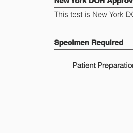
New York DOH Approva
This test is New York 
Specimen Required
Patient Preparatio