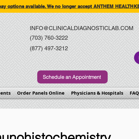
-pay options available. We no longer accept ANTHEM HEALT
INFO@CLINICALDIAGNOSTICLAB.COM
(703) 760-3222
(877) 497-3212
Schedule an Appointment
ents
Order Panels Online
Physicians & Hospitals
FAQ
unohistochemistry