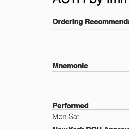
Ordering Recommenda
Mnemonic
Performed
Mon-Sat